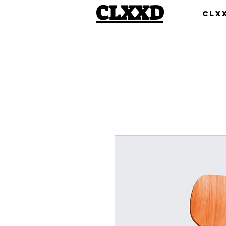
CLXXD
Clx