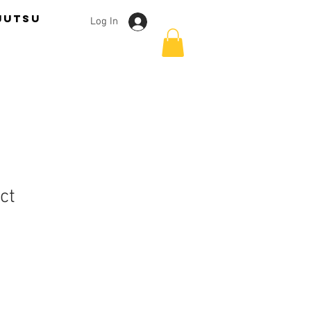
jutsu
Log In
ct