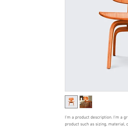
I'm a product description. I'm a g
product such as sizing, material, 