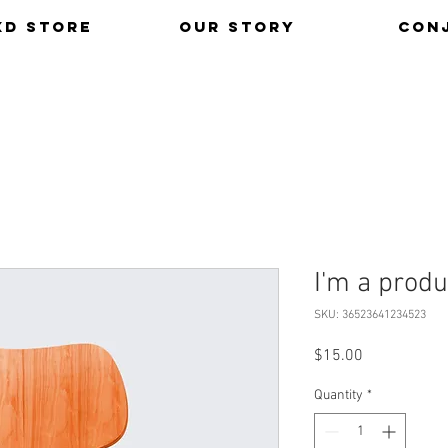
xd Store
Our Story
Con
I'm a produ
SKU: 36523641234523
Price
$15.00
Quantity
*