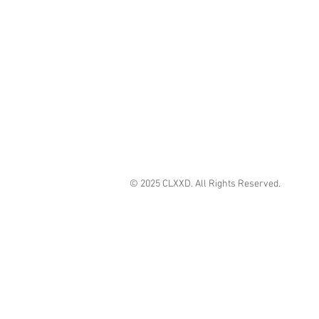
© 2025 CLXXD. All Rights Reserved.