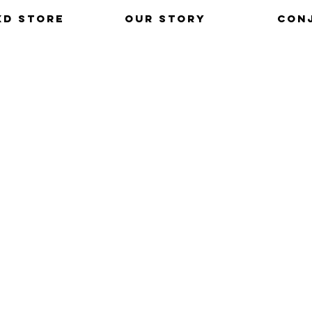
xd Store
Our Story
Con