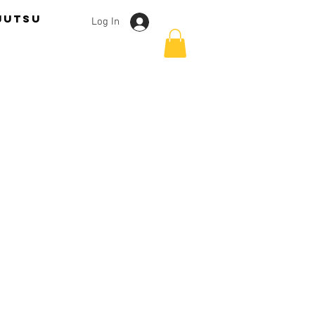
jutsu
Log In