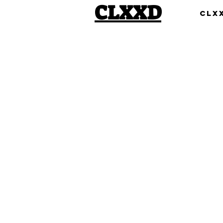
CLXXD
Clx